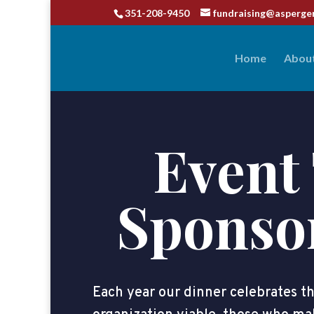
351-208-9450
fundraising@asperge
Home
Abou
Event 
Sponso
Each year our dinner celebrates 