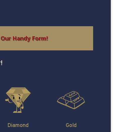
 Our Handy Form!
!
Diamond
Gold