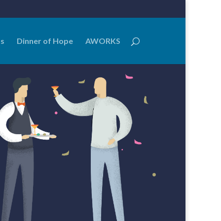
Us
Dinner of Hope
AWORKS