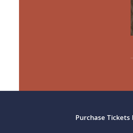
Purchase Tickets 