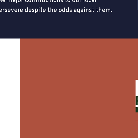
e major contributions to our local
ersevere despite the odds against them.