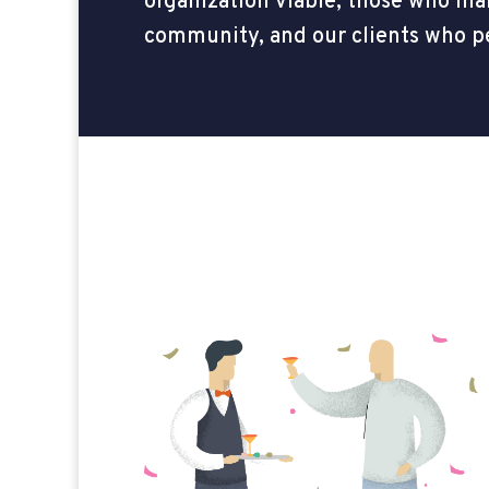
organization viable, those who mak
community, and our clients who p