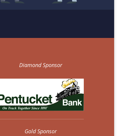
Diamond Sponsor
Gold Sponsor