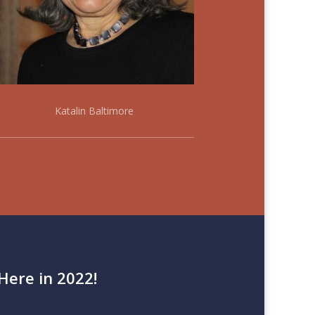
Katalin Baltimore
Here in 2022!