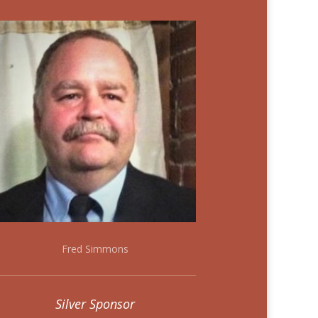
Fred Simmons
Silver Sponsor