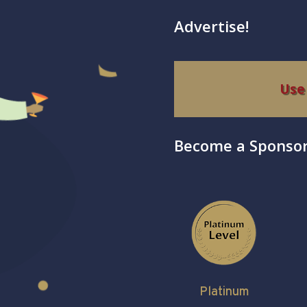
Advertise!
Use
Become a Sponsor
Platinum