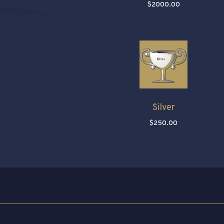
$2000.00
Silver
$250.00