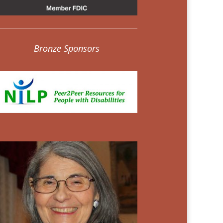
Bronze Sponsors