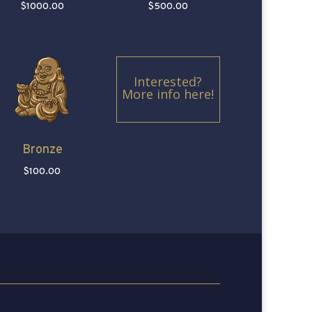
$1000.00
$500.00
Interested?
More info here!
Bronze
$100.00