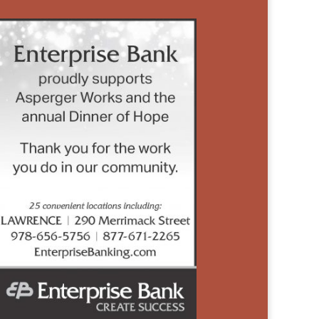
SPONSORED
BY