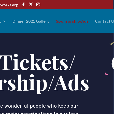
rworks.org
t
Dinner 2021 Gallery
Sponsorship/Ads
Contact 
Tickets/
rship/Ads
the wonderful people who keep our