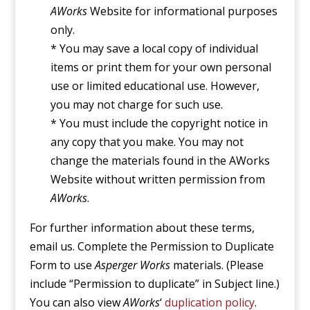
AWorks
Website for informational purposes
only.
* You may save a local copy of individual
items or print them for your own personal
use or limited educational use. However,
you may not charge for such use.
* You must include the copyright notice in
any copy that you make. You may not
change the materials found in the AWorks
Website without written permission from
AWorks
.
For further information about these terms,
email us. Complete the Permission to Duplicate
Form to use
Asperger Works
materials. (Please
include “Permission to duplicate” in Subject line.)
You can also view
AWorks
‘
duplication policy
.