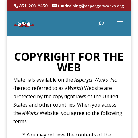
351-208-9450
fundraising@aspergerworks.org
COPYRIGHT FOR THE
WEB
Materials available on the
Asperger Works, Inc.
(hereto referred to as
AWorks
) Website are
protected by the copyright laws of the United
States and other countries. When you access
the
AWorks
Website, you agree to the following
terms:
* You may retrieve the contents of the